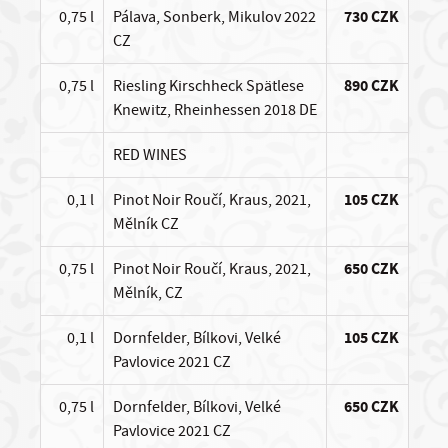
0,75 l
Pálava, Sonberk, Mikulov 2022
730 CZK
CZ
0,75 l
Riesling Kirschheck Spätlese
890 CZK
Knewitz, Rheinhessen 2018 DE
RED WINES
0,1 l
Pinot Noir Roučí, Kraus, 2021,
105 CZK
Mělník CZ
0,75 l
Pinot Noir Roučí, Kraus, 2021,
650 CZK
Mělník, CZ
0,1 l
Dornfelder, Bílkovi, Velké
105 CZK
Pavlovice 2021 CZ
0,75 l
Dornfelder, Bílkovi, Velké
650 CZK
Pavlovice 2021 CZ