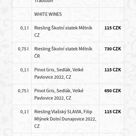
Tradition
WHITE WINES
0,1 l
Riesling Školní statek Mělník
115 CZK
CZ
0,75 l
Riesling Školní statek Mělník
730 CZK
ČR
0,1 l
Pinot Gris, Sedlák, Velké
115 CZK
Pavlovice 2022, CZ
0,75 l
Pinot Gris, Sedlák, Velké
650 CZK
Pavlovice 2022, CZ
0,1 l
Riesling Vlašský SLAVIA, Filip
115 CZK
Mlýnek Dolní Dunajovice 2022,
CZ