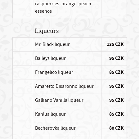
raspberries, orange, peach
essence
Liqueurs
Mr. Black liqueur
135 CZK
Baileys liqueur
95 CZK
Frangelico liqueur
85 CZK
Amaretto Disaronno liqueur
95 CZK
Galliano Vanilla liqueur
95 CZK
Kahlua liqueur
85 CZK
Becherovka liqueur
80 CZK