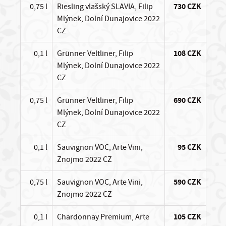
0,75 l
Riesling vlašský SLAVIA, Filip
730 CZK
Mlýnek, Dolní Dunajovice 2022
CZ
0,1 l
Grünner Veltliner, Filip
108 CZK
Mlýnek, Dolní Dunajovice 2022
CZ
0,75 l
Grünner Veltliner, Filip
690 CZK
Mlýnek, Dolní Dunajovice 2022
CZ
0,1 l
Sauvignon VOC, Arte Vini,
95 CZK
Znojmo 2022 CZ
0,75 l
Sauvignon VOC, Arte Vini,
590 CZK
Znojmo 2022 CZ
0,1 l
Chardonnay Premium, Arte
105 CZK