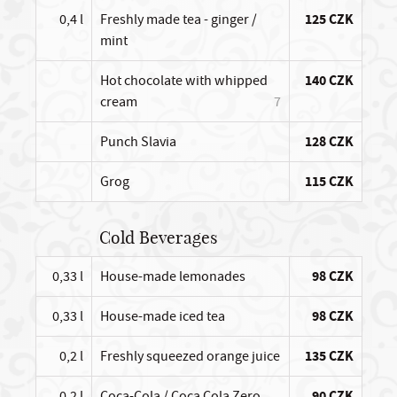
0,4 l
Freshly made tea - ginger /
125 CZK
mint
Hot chocolate with whipped
140 CZK
cream
7
Punch Slavia
128 CZK
Grog
115 CZK
Cold Beverages
0,33 l
House-made lemonades
98 CZK
0,33 l
House-made iced tea
98 CZK
0,2 l
Freshly squeezed orange juice
135 CZK
0,2 l
Coca-Cola / Coca Cola Zero
90 CZK