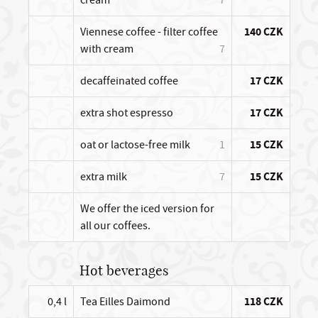
Viennese coffee - filter coffee
140 CZK
with cream
7
decaffeinated coffee
17 CZK
extra shot espresso
17 CZK
oat or lactose-free milk
1
15 CZK
extra milk
7
15 CZK
We offer the iced version for
all our coffees.
Hot beverages
0,4 l
Tea Eilles Daimond
118 CZK