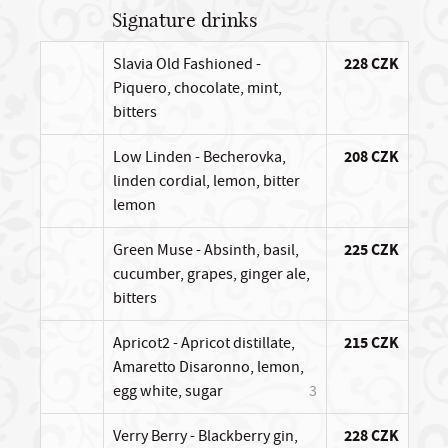
Signature drinks
Slavia Old Fashioned -
228 CZK
Piquero, chocolate, mint,
bitters
Low Linden - Becherovka,
208 CZK
linden cordial, lemon, bitter
lemon
Green Muse - Absinth, basil,
225 CZK
cucumber, grapes, ginger ale,
bitters
Apricot2 - Apricot distillate,
215 CZK
Amaretto Disaronno, lemon,
egg white, sugar
3
Verry Berry - Blackberry gin,
228 CZK