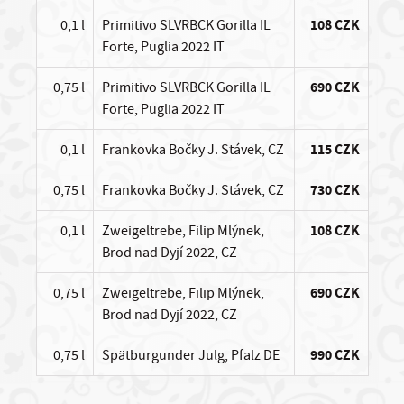
0,1 l
Primitivo SLVRBCK Gorilla IL
108 CZK
Forte, Puglia 2022 IT
0,75 l
Primitivo SLVRBCK Gorilla IL
690 CZK
Forte, Puglia 2022 IT
0,1 l
Frankovka Bočky J. Stávek, CZ
115 CZK
0,75 l
Frankovka Bočky J. Stávek, CZ
730 CZK
0,1 l
Zweigeltrebe, Filip Mlýnek,
108 CZK
Brod nad Dyjí 2022, CZ
0,75 l
Zweigeltrebe, Filip Mlýnek,
690 CZK
Brod nad Dyjí 2022, CZ
0,75 l
Spätburgunder Julg, Pfalz DE
990 CZK