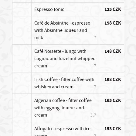
Espresso tonic
125 CZK
Café de Absinthe - espresso
158 CZK
with Absinthe liqueur and
milk
7
Café Noisette - lungo with
148 CZK
cognac and hazelnut whipped
cream
7
Irish Coffee - filter coffee with
168 CZK
whiskey and cream
7
Algerian coffee - filter coffee
165 CZK
with eggnog liqueur and
cream
3,7
Affogato - espresso with ice
153 CZK
cream
7