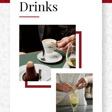
Drinks