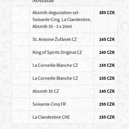
Absinthe
Absinth degustation set -
385 CZK
Soixante-Cing, La Clandestine,
Absinth 35 - 3 x 20ml
St. Antoine Žufánek CZ
165 CZK
King of Spirits Original CZ
245 CZK
La Corneille Blanche CZ
155 CZK
La Corneille Blanche CZ
155 CZK
Absinth 35 CZ
145 CZK
Soixante-Cinq FR
255 CZK
La Clandestine CHE
255 CZK