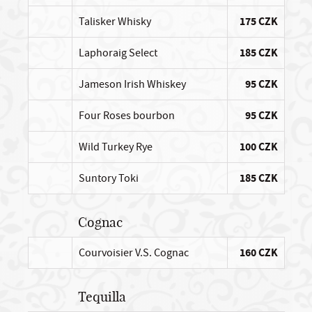
Talisker Whisky
175 CZK
Laphoraig Select
185 CZK
Jameson Irish Whiskey
95 CZK
Four Roses bourbon
95 CZK
Wild Turkey Rye
100 CZK
Suntory Toki
185 CZK
Cognac
Courvoisier V.S. Cognac
160 CZK
Tequilla