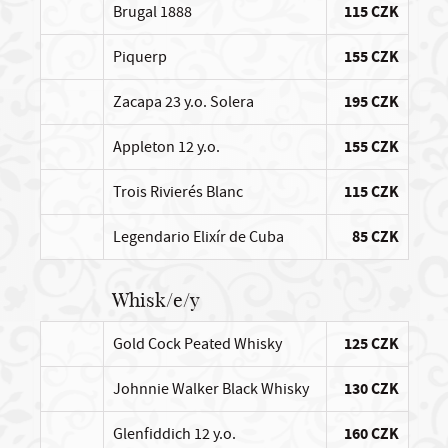
Brugal 1888
115 CZK
Piquerp
155 CZK
Zacapa 23 y.o. Solera
195 CZK
Appleton 12 y.o.
155 CZK
Trois Rivierés Blanc
115 CZK
Legendario Elixír de Cuba
85 CZK
Whisk/e/y
Gold Cock Peated Whisky
125 CZK
Johnnie Walker Black Whisky
130 CZK
Glenfiddich 12 y.o.
160 CZK