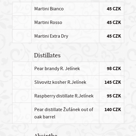
Martini Bianco
45 CZK
Martini Rosso
45 CZK
Martini Extra Dry
45 CZK
Distillates
Pear brandy R. Jelínek
98 CZK
Slivovitz kosher R.Jelínek
145 CZK
Raspberry distillate R.Jelínek
95 CZK
Pear distillate Žufánek out of
140 CZK
oak barrel