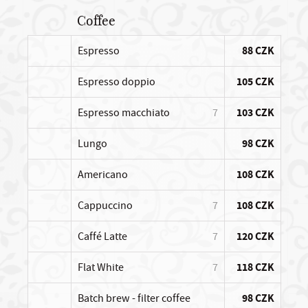
Coffee
Espresso
88 CZK
Espresso doppio
105 CZK
Espresso macchiato
7
103 CZK
Lungo
98 CZK
Americano
108 CZK
Cappuccino
7
108 CZK
Caffé Latte
7
120 CZK
Flat White
7
118 CZK
Batch brew - filter coffee
98 CZK