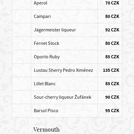
Aperol
70 CZK
Campari
80 CZK
Jägermeister liqueur
92 CZK
Fernet Stock
80 CZK
Oporto Ruby
85 CZK
Lustau Sherry Pedro Ximénez
135 CZK
Lillet Blanc
85 CZK
Sour-cherry liqueur Žufánek
90 CZK
Barsol Pisco
95 CZK
Vermouth