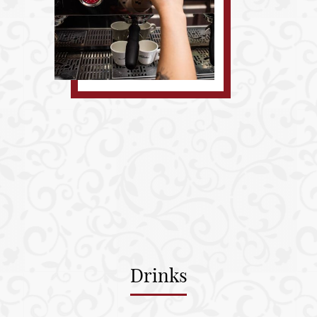
Drinks