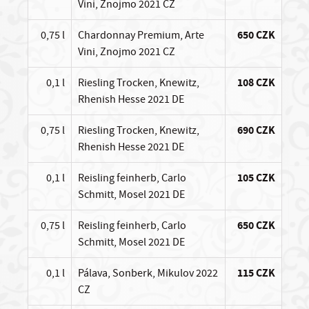
Vini, Znojmo 2021 CZ
0,75 l
Chardonnay Premium, Arte
650 CZK
Vini, Znojmo 2021 CZ
0,1 l
Riesling Trocken, Knewitz,
108 CZK
Rhenish Hesse 2021 DE
0,75 l
Riesling Trocken, Knewitz,
690 CZK
Rhenish Hesse 2021 DE
0,1 l
Reisling feinherb, Carlo
105 CZK
Schmitt, Mosel 2021 DE
0,75 l
Reisling feinherb, Carlo
650 CZK
Schmitt, Mosel 2021 DE
0,1 l
Pálava, Sonberk, Mikulov 2022
115 CZK
CZ