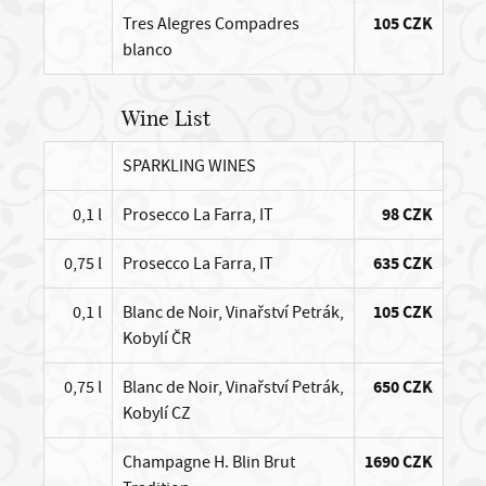
Tres Alegres Compadres
105 CZK
blanco
Wine List
SPARKLING WINES
0,1 l
Prosecco La Farra, IT
98 CZK
0,75 l
Prosecco La Farra, IT
635 CZK
0,1 l
Blanc de Noir, Vinařství Petrák,
105 CZK
Kobylí ČR
0,75 l
Blanc de Noir, Vinařství Petrák,
650 CZK
Kobylí CZ
Champagne H. Blin Brut
1690 CZK