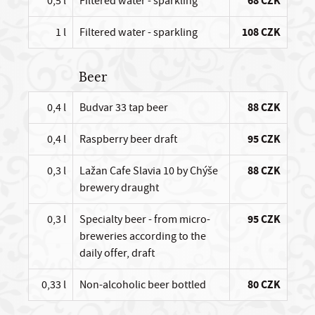
0,5 l
Filtered water - sparkling
68 CZK
1 l
Filtered water - sparkling
108 CZK
Beer
0,4 l
Budvar 33 tap beer
88 CZK
0,4 l
Raspberry beer draft
95 CZK
0,3 l
Lažan Cafe Slavia 10 by Chýše
88 CZK
brewery draught
0,3 l
Specialty beer - from micro-
95 CZK
breweries according to the
daily offer, draft
0,33 l
Non-alcoholic beer bottled
80 CZK