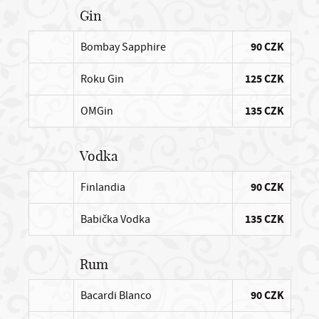
Gin
Bombay Sapphire
90 CZK
Roku Gin
125 CZK
OMGin
135 CZK
Vodka
Finlandia
90 CZK
Babička Vodka
135 CZK
Rum
Bacardi Blanco
90 CZK