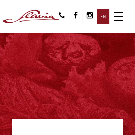
CS
EN