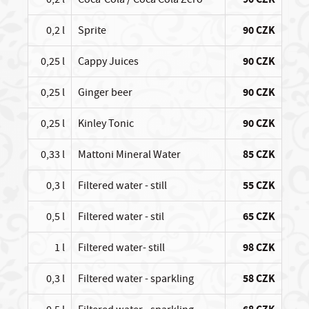
0,2 l
Sprite
90 CZK
0,25 l
Cappy Juices
90 CZK
0,25 l
Ginger beer
90 CZK
0,25 l
Kinley Tonic
90 CZK
0,33 l
Mattoni Mineral Water
85 CZK
0,3 l
Filtered water - still
55 CZK
0,5 l
Filtered water - stil
65 CZK
1 l
Filtered water- still
98 CZK
0,3 l
Filtered water - sparkling
58 CZK